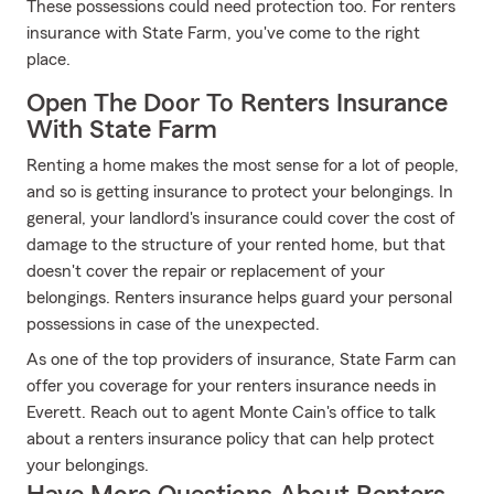
These possessions could need protection too. For renters
insurance with State Farm, you've come to the right
place.
Open The Door To Renters Insurance
With State Farm
Renting a home makes the most sense for a lot of people,
and so is getting insurance to protect your belongings. In
general, your landlord's insurance could cover the cost of
damage to the structure of your rented home, but that
doesn't cover the repair or replacement of your
belongings. Renters insurance helps guard your personal
possessions in case of the unexpected.
As one of the top providers of insurance, State Farm can
offer you coverage for your renters insurance needs in
Everett. Reach out to agent Monte Cain's office to talk
about a renters insurance policy that can help protect
your belongings.