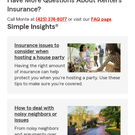
Have More Questions About Renters
Insurance?
Call Monte at
(425) 374-8077
or visit our
FAQ page
.
Simple Insights®
Insurance issues to
consider when
hosting a house party
Having the right amount
of insurance can help
protect you when you're hosting a party. Use these
tips to make sure you're covered.
How to deal with
noisy neighbors or
issues
From noisy neighbors
and arguments over