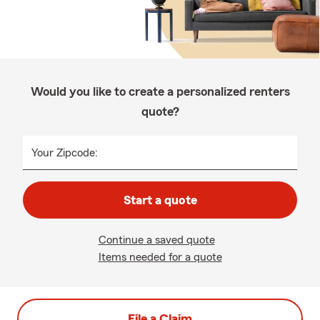
Would you like to create a personalized renters
quote?
Your Zipcode:
Start a quote
Continue a saved quote
Items needed for a quote
File a Claim