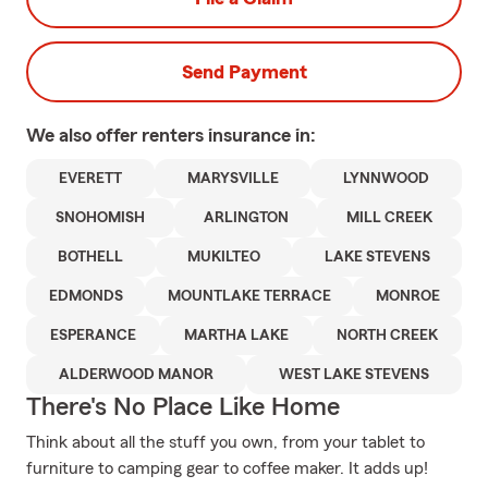
Send Payment
We also offer
renters
insurance in:
EVERETT
MARYSVILLE
LYNNWOOD
SNOHOMISH
ARLINGTON
MILL CREEK
BOTHELL
MUKILTEO
LAKE STEVENS
EDMONDS
MOUNTLAKE TERRACE
MONROE
ESPERANCE
MARTHA LAKE
NORTH CREEK
ALDERWOOD MANOR
WEST LAKE STEVENS
There's No Place Like Home
Think about all the stuff you own, from your tablet to
furniture to camping gear to coffee maker. It adds up!