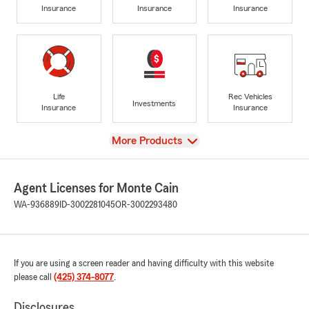
Insurance
Insurance
Insurance
Life
Rec Vehicles
Investments
Insurance
Insurance
View
More Products
Agent Licenses for Monte Cain
WA-936889
ID-3002281045
OR-3002293480
If you are using a screen reader and having difficulty with this website
please call
(425) 374-8077
.
Disclosures