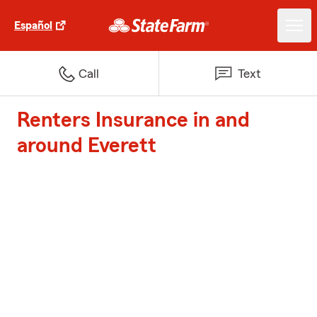
Español
Call
Text
Renters Insurance in and
around Everett