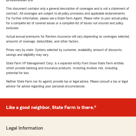
This document contains only a general description of coverages and is not a statement of
contract. All coverages are subject to all policy provisions and applicable endorsements.
For further information, please see a State Farm Agent. Please refer to your actual policy
for a complete list of covered losses or a complete list of losses not insured and policy
exclusion.
Actual annual premiums for Renters insurance will vary depending on coverages selected,
amounts of coverage, deductibles, and other factors.
Prices vary by state. Options selected by customer; availability, amount of discounts,
savings and eligibility may vary.
State Farm VP Management Corp. is a separate entity from those State Farm entities
which provide banking and insurance products. Investing involves risk, including
potential for loss.
Neither State Farm nor its agents provide tax or legal advice. Please consult a tax or legal
advisor for advice regarding your personal circumstances.
Like a good neighbor, State Farm is there.®
Legal Information