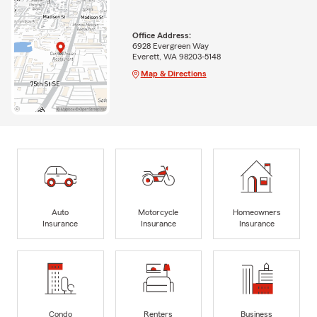
Office Address:
6928 Evergreen Way
Everett, WA 98203-5148
Map & Directions
Auto
Motorcycle
Homeowners
Insurance
Insurance
Insurance
Condo
Renters
Business