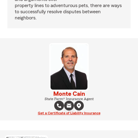
property lines to adventurous pets, there are ways
to successfully resolve disputes between
neighbors.
Monte Cain
State Farm® Insurance Agent
Get a Certificate of Liability Insurance