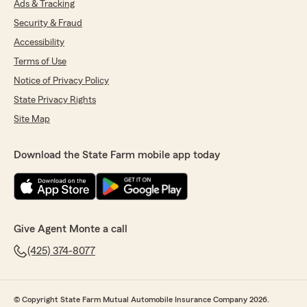
Ads & Tracking
Security & Fraud
Accessibility
Terms of Use
Notice of Privacy Policy
State Privacy Rights
Site Map
Download the State Farm mobile app today
Give Agent Monte a call
(425) 374-8077
© Copyright State Farm Mutual Automobile Insurance Company 2026.