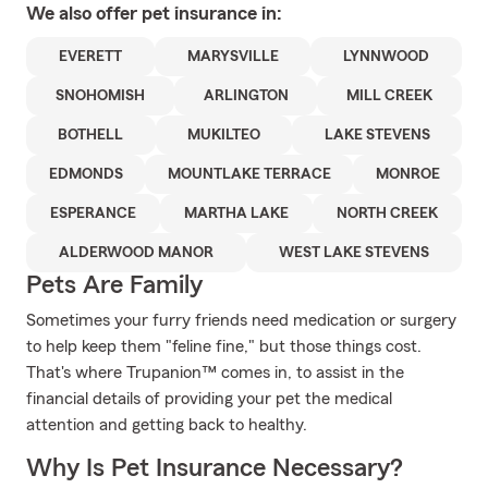
We also offer
pet
insurance in:
EVERETT
MARYSVILLE
LYNNWOOD
SNOHOMISH
ARLINGTON
MILL CREEK
BOTHELL
MUKILTEO
LAKE STEVENS
EDMONDS
MOUNTLAKE TERRACE
MONROE
ESPERANCE
MARTHA LAKE
NORTH CREEK
ALDERWOOD MANOR
WEST LAKE STEVENS
Pets Are Family
Sometimes your furry friends need medication or surgery
to help keep them "feline fine," but those things cost.
That's where Trupanion™ comes in, to assist in the
financial details of providing your pet the medical
attention and getting back to healthy.
Why Is Pet Insurance Necessary?