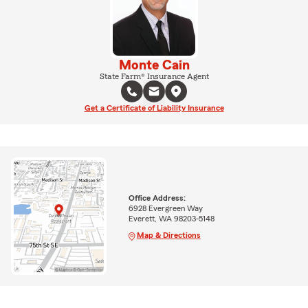
Monte Cain
State Farm® Insurance Agent
Get a Certificate of Liability Insurance
Office Address:
6928 Evergreen Way
Everett, WA 98203-5148
Map & Directions