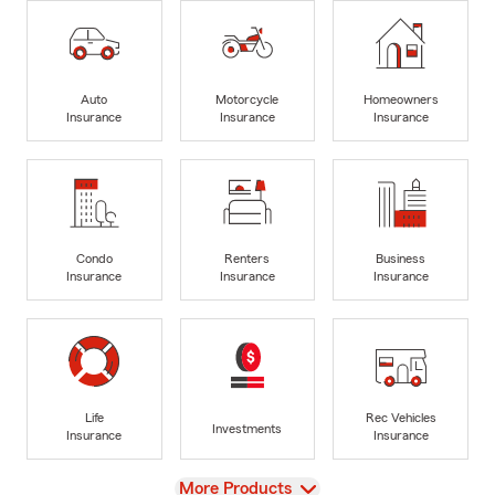
Auto
Motorcycle
Homeowners
Insurance
Insurance
Insurance
Condo
Renters
Business
Insurance
Insurance
Insurance
Life
Rec Vehicles
Investments
Insurance
Insurance
View
More Products