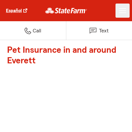
Español
Call
Text
Pet Insurance in and around
Everett