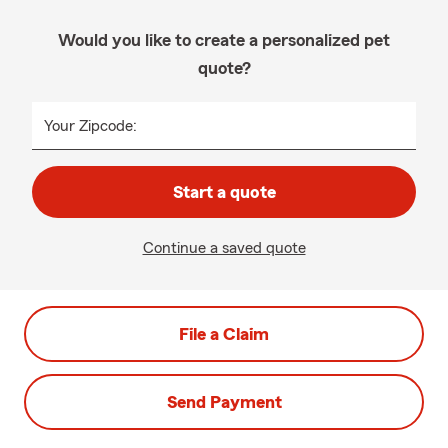
Would you like to create a personalized pet
quote?
Your Zipcode:
Start a quote
Continue a saved quote
File a Claim
Send Payment