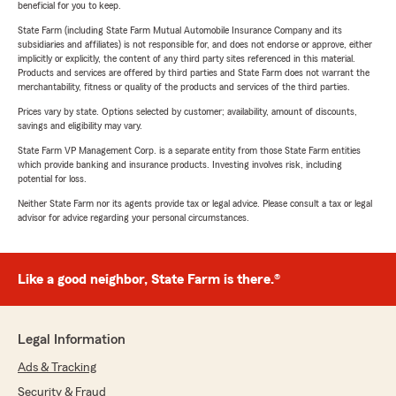
beneficial for you to keep.
State Farm (including State Farm Mutual Automobile Insurance Company and its
subsidiaries and affiliates) is not responsible for, and does not endorse or approve, either
implicitly or explicitly, the content of any third party sites referenced in this material.
Products and services are offered by third parties and State Farm does not warrant the
merchantability, fitness or quality of the products and services of the third parties.
Prices vary by state. Options selected by customer; availability, amount of discounts,
savings and eligibility may vary.
State Farm VP Management Corp. is a separate entity from those State Farm entities
which provide banking and insurance products. Investing involves risk, including
potential for loss.
Neither State Farm nor its agents provide tax or legal advice. Please consult a tax or legal
advisor for advice regarding your personal circumstances.
Like a good neighbor, State Farm is there.®
Legal Information
Ads & Tracking
Security & Fraud