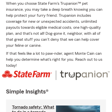
When you choose State Farm's Trupanion™ pet
insurance, you may take a deep breath knowing you can
help protect your furry friend. Trupanion includes
coverage for new or unexpected accidents, unlimited
payouts towards eligible medical costs, one high-quality
plan, and that's not all! Dog-gone it, neighbor, with all of
that great stuff you can't deny that we can help cover
your feline or canine.
If that feels like a lot to paw-nder, agent Monte Cain can
help you determine what's right for you. Reach out to us
today!
Simple Insights®
Tornado safety: What