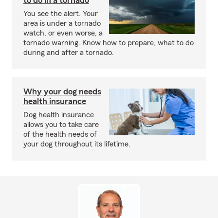
to do in a tornado
You see the alert. Your
area is under a tornado
watch, or even worse, a
tornado warning. Know how to prepare, what to do
during and after a tornado.
Why your dog needs
health insurance
Dog health insurance
allows you to take care
of the health needs of
your dog throughout its lifetime.