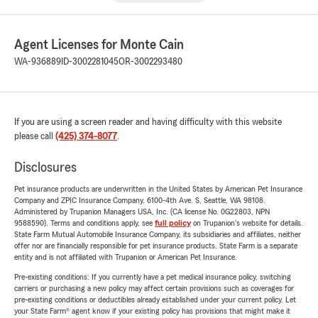
Agent Licenses for Monte Cain
WA-936889
ID-3002281045
OR-3002293480
If you are using a screen reader and having difficulty with this website
please call
(425) 374-8077
.
Disclosures
Pet insurance products are underwritten in the United States by American Pet Insurance
Company and ZPIC Insurance Company, 6100-4th Ave. S, Seattle, WA 98108.
Administered by Trupanion Managers USA, Inc. (CA license No. 0G22803, NPN
9588590). Terms and conditions apply, see
full policy
on Trupanion's website for details.
State Farm Mutual Automobile Insurance Company, its subsidiaries and affiliates, neither
offer nor are financially responsible for pet insurance products. State Farm is a separate
entity and is not affiliated with Trupanion or American Pet Insurance.
Pre-existing conditions: If you currently have a pet medical insurance policy, switching
carriers or purchasing a new policy may affect certain provisions such as coverages for
pre-existing conditions or deductibles already established under your current policy. Let
your State Farm® agent know if your existing policy has provisions that might make it